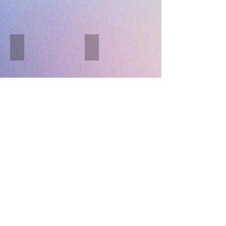
Black Pig
Sheffield Giants
Describe
Describe
your
your
image.
image.
Purnagyan
Soxa - Xa
Describe
Describe
your
your
image.
image.