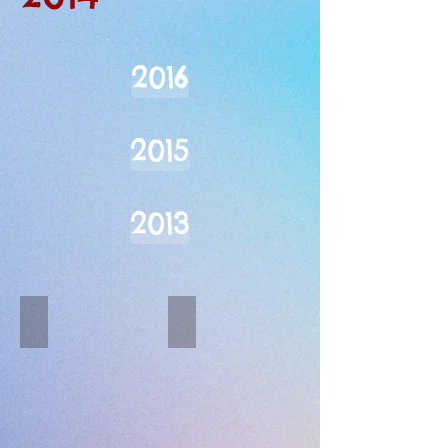
2016
2015
2013
Well-Heeled
Bellydance Flames
Describe
your
image.