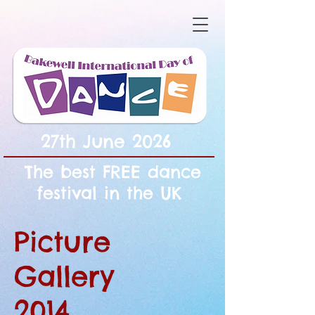
27th June 2026
The best FREE dance
festival in the UK
Picture
Gallery
2014